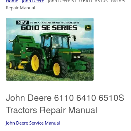
Home
-
John Deere
-
John Deere 6110 6410 6510S Tractors
Repair Manual
John Deere 6110 6410 6510S
Tractors Repair Manual
John Deere Service Manual