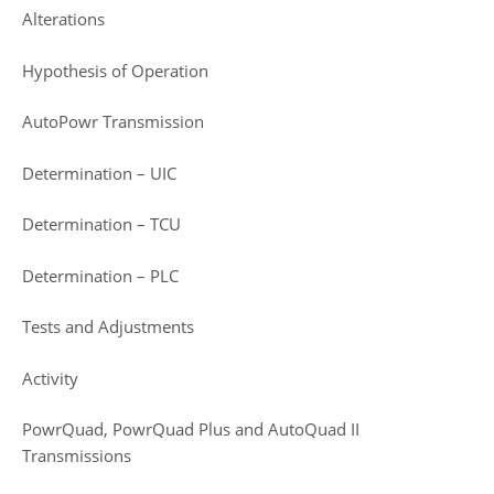
Alterations
Hypothesis of Operation
AutoPowr Transmission
Determination – UIC
Determination – TCU
Determination – PLC
Tests and Adjustments
Activity
PowrQuad, PowrQuad Plus and AutoQuad II
Transmissions