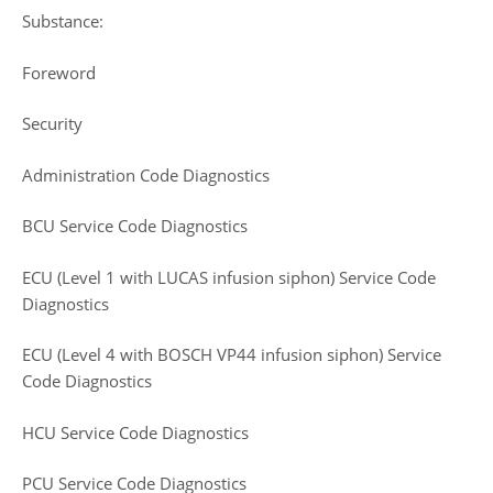
Substance:
Foreword
Security
Administration Code Diagnostics
BCU Service Code Diagnostics
ECU (Level 1 with LUCAS infusion siphon) Service Code
Diagnostics
ECU (Level 4 with BOSCH VP44 infusion siphon) Service
Code Diagnostics
HCU Service Code Diagnostics
PCU Service Code Diagnostics