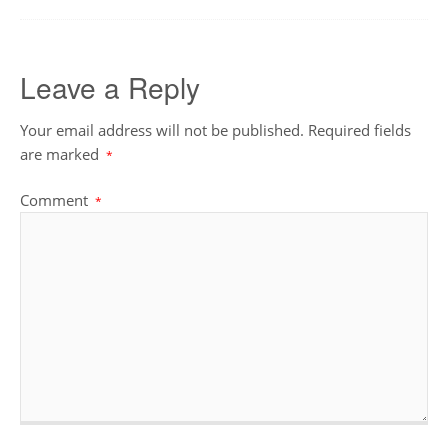
Leave a Reply
Your email address will not be published.
Required fields
are marked
*
Comment
*