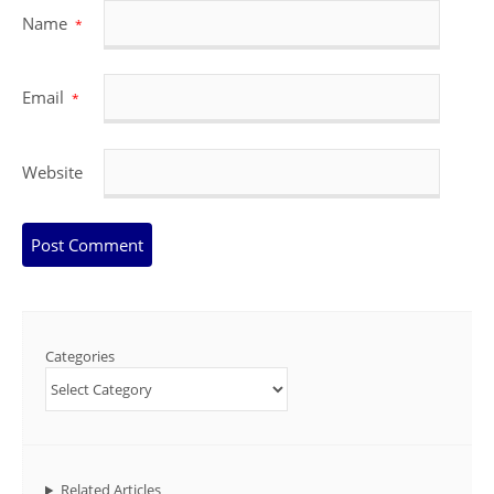
Name
*
Email
*
Website
Categories
Related Articles