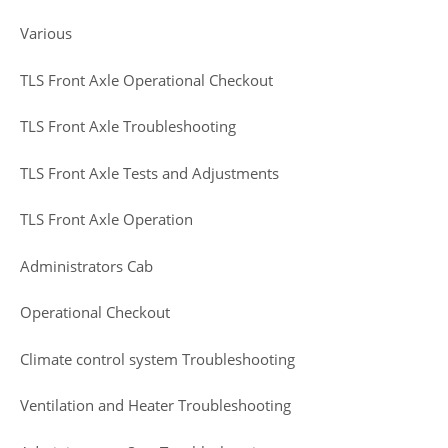
Various
TLS Front Axle Operational Checkout
TLS Front Axle Troubleshooting
TLS Front Axle Tests and Adjustments
TLS Front Axle Operation
Administrators Cab
Operational Checkout
Climate control system Troubleshooting
Ventilation and Heater Troubleshooting