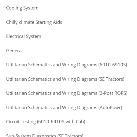
Cooling System
Chilly climate Starting Aids
Electrical System
General
Utilitarian Schematics and Wiring Diagrams (6010-6910S)
Utilitarian Schematics and Wiring Diagrams (SE Tractors)
Utilitarian Schematics and Wiring Diagrams (2-Post ROPS)
Utilitarian Schematics and Wiring Diagrams (AutoPowr)
Circuit Testing (6010-6910S with Cab)
Sub-System Diagnostics (SE Tractors)