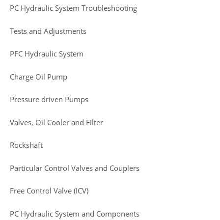
PC Hydraulic System Troubleshooting
Tests and Adjustments
PFC Hydraulic System
Charge Oil Pump
Pressure driven Pumps
Valves, Oil Cooler and Filter
Rockshaft
Particular Control Valves and Couplers
Free Control Valve (ICV)
PC Hydraulic System and Components