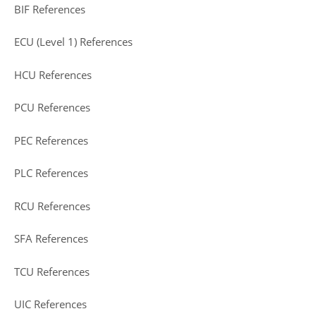
BIF References
ECU (Level 1) References
HCU References
PCU References
PEC References
PLC References
RCU References
SFA References
TCU References
UIC References