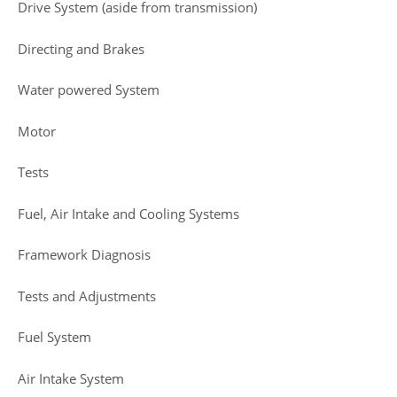
Drive System (aside from transmission)
Directing and Brakes
Water powered System
Motor
Tests
Fuel, Air Intake and Cooling Systems
Framework Diagnosis
Tests and Adjustments
Fuel System
Air Intake System