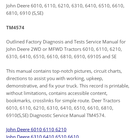
John Deere 6010, 6110, 6210, 6310, 6410, 6510, 6610,
6810, 6910 (S,SE)
TM4574
Outlined Factory Diagnosis and Tests Service Manual for
John Deere 2WD or MFWD Tractors 6010, 6110, 6210,
6310, 6410, 6510, 6610, 6810, 6910, 6910S and SE
This manual contains top-notch pictures, circuit charts,
directions to assist you with working, upkeep,
demonstrative, and fix your truck. This record is printable,
without limitations, contains accessible content,
bookmarks, crosslinks for simple route. Deer Tractors
6010, 6110, 6210, 6310, 6410, 6510, 6610, 6810,
6910(S,SE) Diagnostic Service Manual TM4574.
John Deere 6010 6110 6210
John Deere 6310 6410 6510 6610