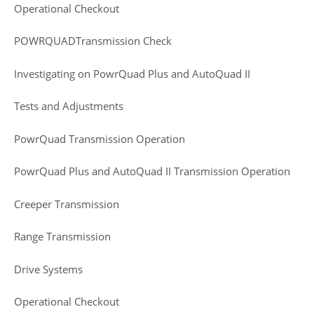
Operational Checkout
POWRQUADTransmission Check
Investigating on PowrQuad Plus and AutoQuad II
Tests and Adjustments
PowrQuad Transmission Operation
PowrQuad Plus and AutoQuad II Transmission Operation
Creeper Transmission
Range Transmission
Drive Systems
Operational Checkout