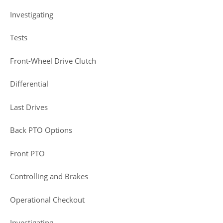
Investigating
Tests
Front-Wheel Drive Clutch
Differential
Last Drives
Back PTO Options
Front PTO
Controlling and Brakes
Operational Checkout
Investigating