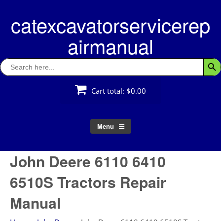
Skip
catexcavatorservicerep
to
content
airmanual
Search
Searc
for:
Cart total:
$0.00
Menu
John Deere 6110 6410
6510S Tractors Repair
Manual