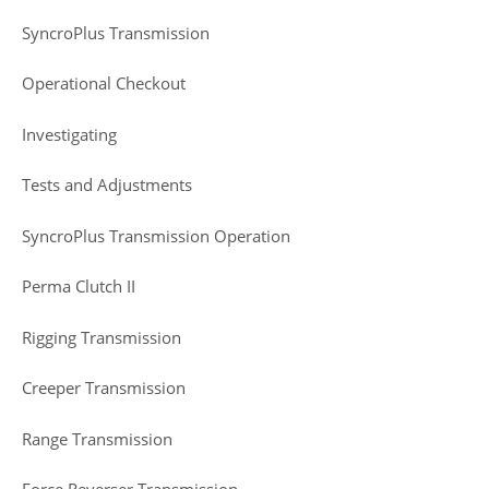
SyncroPlus Transmission
Operational Checkout
Investigating
Tests and Adjustments
SyncroPlus Transmission Operation
Perma Clutch II
Rigging Transmission
Creeper Transmission
Range Transmission