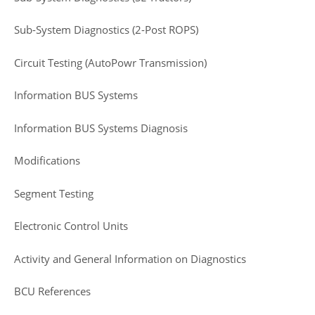
Sub-System Diagnostics (2-Post ROPS)
Circuit Testing (AutoPowr Transmission)
Information BUS Systems
Information BUS Systems Diagnosis
Modifications
Segment Testing
Electronic Control Units
Activity and General Information on Diagnostics
BCU References