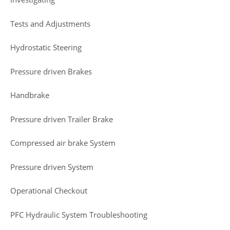
Tests and Adjustments
Hydrostatic Steering
Pressure driven Brakes
Handbrake
Pressure driven Trailer Brake
Compressed air brake System
Pressure driven System
Operational Checkout
PFC Hydraulic System Troubleshooting