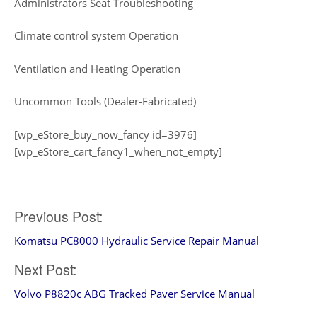
Administrators Seat Troubleshooting
Climate control system Operation
Ventilation and Heating Operation
Uncommon Tools (Dealer-Fabricated)
[wp_eStore_buy_now_fancy id=3976]
[wp_eStore_cart_fancy1_when_not_empty]
Post
Previous Post:
Komatsu PC8000 Hydraulic Service Repair Manual
navigation
Next Post:
Volvo P8820c ABG Tracked Paver Service Manual