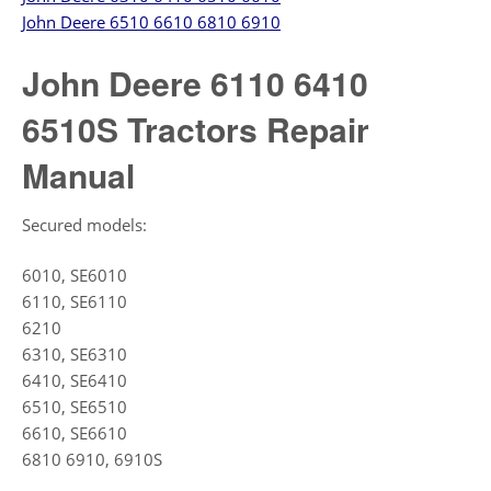
John Deere 6510 6610 6810 6910
John Deere 6110 6410
6510S Tractors Repair
Manual
Secured models:
6010, SE6010
6110, SE6110
6210
6310, SE6310
6410, SE6410
6510, SE6510
6610, SE6610
6810 6910, 6910S