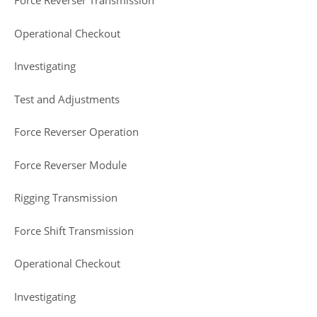
Force Reverser Transmission
Operational Checkout
Investigating
Test and Adjustments
Force Reverser Operation
Force Reverser Module
Rigging Transmission
Force Shift Transmission
Operational Checkout
Investigating