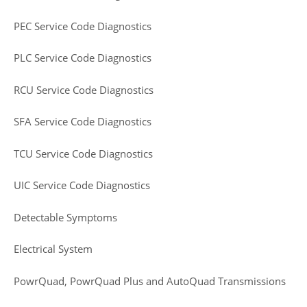
PEC Service Code Diagnostics
PLC Service Code Diagnostics
RCU Service Code Diagnostics
SFA Service Code Diagnostics
TCU Service Code Diagnostics
UIC Service Code Diagnostics
Detectable Symptoms
Electrical System
PowrQuad, PowrQuad Plus and AutoQuad Transmissions