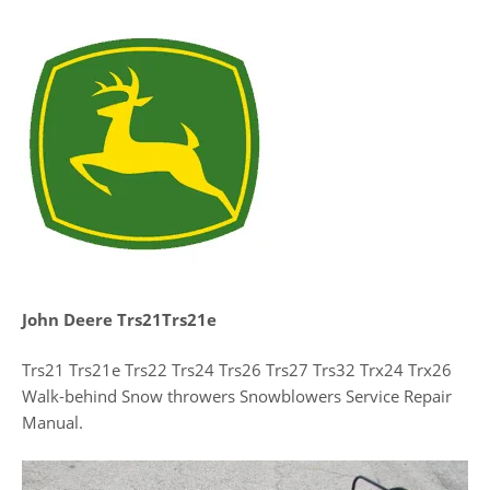
John Deere Trs21Trs21e
Trs21 Trs21e Trs22 Trs24 Trs26 Trs27 Trs32 Trx24 Trx26
Walk-behind Snow throwers Snowblowers Service Repair
Manual.