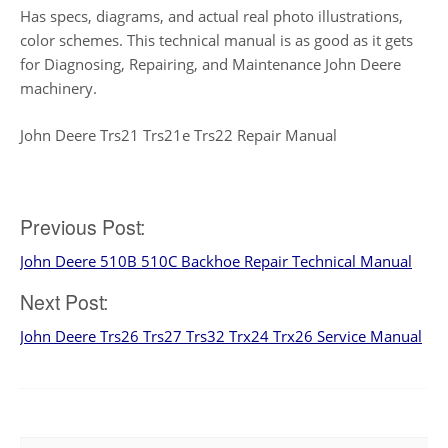
Has specs, diagrams, and actual real photo illustrations,
color schemes. This technical manual is as good as it gets
for Diagnosing, Repairing, and Maintenance John Deere
machinery.
John Deere Trs21 Trs21e Trs22 Repair Manual
Post
Previous Post:
John Deere 510B 510C Backhoe Repair Technical Manual
navigation
Next Post:
John Deere Trs26 Trs27 Trs32 Trx24 Trx26 Service Manual