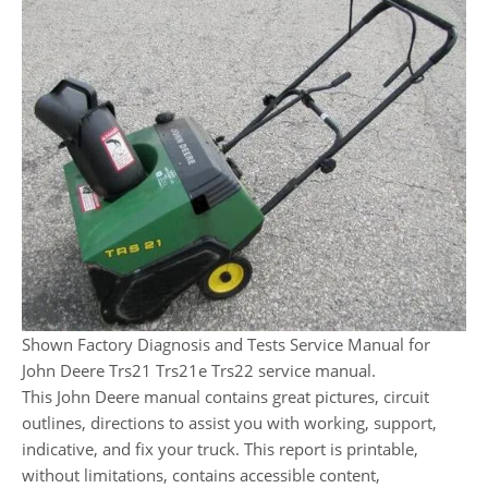
Shown Factory Diagnosis and Tests Service Manual for
John Deere Trs21 Trs21e Trs22 service manual.
This John Deere manual contains great pictures, circuit
outlines, directions to assist you with working, support,
indicative, and fix your truck. This report is printable,
without limitations, contains accessible content,