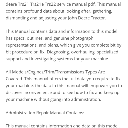
deere Trs21 Trs21e Trs22 service manual pdf. This manual
contains profound data about looking after, gathering,
dismantling and adjusting your John Deere Tractor.
This Manual contains data and information to this model.
has specs, outlines, and genuine photograph
representations, and plans, which give you complete bit by
bit procedure on fix, Diagnosing, overhauling, specialized
support and investigating systems for your machine.
All Models/Engines/Trim/Transmissions Types Are
Covered. This manual offers the full data you require to fix
your machine. the data in this manual will empower you to
discover inconvenience and to see how to fix and keep up
your machine without going into administration.
Administration Repair Manual Contains:
This manual contains information and data on this model.