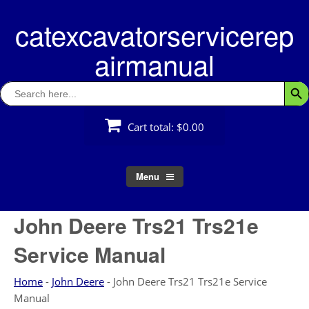
Skip
catexcavatorservicerep
to
content
airmanual
Search
Searc
for:
Cart total:
$0.00
Menu
John Deere Trs21 Trs21e
Service Manual
Home
-
John Deere
-
John Deere Trs21 Trs21e Service
Manual