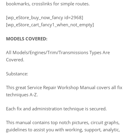
bookmarks, crosslinks for simple routes.
[wp_eStore_buy_now_fancy id=2968]
[wp_eStore_cart_fancy1_when_not_empty]
MODELS COVERED:
All Models/Engines/Trim/Transmissions Types Are
Covered.
Substance:
This great Service Repair Workshop Manual covers all fix
techniques A-Z.
Each fix and administration technique is secured.
This manual contains top notch pictures, circuit graphs,
guidelines to assist you with working, support, analytic,