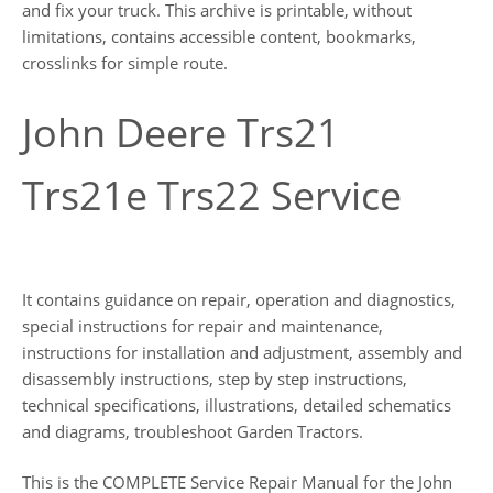
and fix your truck. This archive is printable, without
limitations, contains accessible content, bookmarks,
crosslinks for simple route.
John Deere Trs21
Trs21e Trs22 Service
It contains guidance on repair, operation and diagnostics,
special instructions for repair and maintenance,
instructions for installation and adjustment, assembly and
disassembly instructions, step by step instructions,
technical specifications, illustrations, detailed schematics
and diagrams, troubleshoot Garden Tractors.
This is the COMPLETE Service Repair Manual for the John