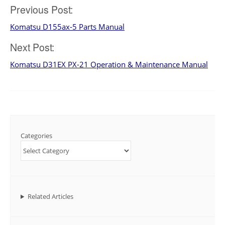
Post
Previous Post:
Komatsu D155ax-5 Parts Manual
navigation
Next Post:
Komatsu D31EX PX-21 Operation & Maintenance Manual
Categories
Related Articles