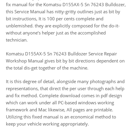
fix manual for the Komatsu D155AX-5 Sn 76243 Bulldozer,
this Service Manual has nitty-gritty outlines just as bit by
bit instructions, It is 100 per cents complete and
unblemished. they are explicitly composed for the do-it-
without anyone’s helper just as the accomplished
technician.
Komatsu D155AX-5 Sn 76243 Bulldozer Service Repair
Workshop Manual gives bit by bit directions dependent on
the total dis-get together of the machine.
It is this degree of detail, alongside many photographs and
representations, that direct the per user through each help
and fix method. Complete download comes in pdf design
which can work under all PC-based windows working
framework and Mac likewise, All pages are printable.
Utilizing this fixed manual is an economical method to
keep your vehicle working appropriately.