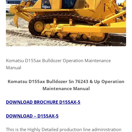
Komatsu D155ax Bulldozer Operation Maintenance
Manual
Komatsu D155ax Bulldozer Sn 76243 & Up Operation
Maintenance Manual
DOWNLOAD BROCHURE D155AX-5
DOWNLOAD – D155AX-5
This is the Highly Detailed production line administration