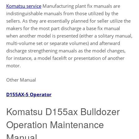
Komatsu service
Manufacturing plant fix manuals are
indistinguishable manuals from those utilized by the
sellers. As they are essentially planned for seller utilize the
makers for the most part discharge a base fix manual
when another model is presented (either a solitary manual,
multi-volume set or separate volumes) and afterward
discharge strengthening manuals as the model changes,
for instance, a model facelift or presentation of another
motor.
Other Manual
D155AX-5 Operator
Komatsu D155ax Bulldozer
Operation Maintenance
Manual