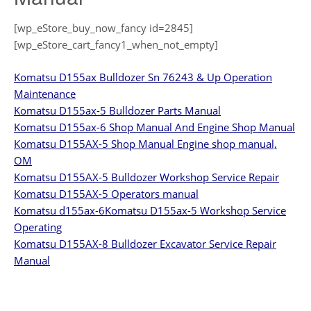
[wp_eStore_buy_now_fancy id=2845]
[wp_eStore_cart_fancy1_when_not_empty]
Komatsu D155ax Bulldozer Sn 76243 & Up Operation
Maintenance
Komatsu D155ax-5 Bulldozer Parts Manual
Komatsu D155ax-6 Shop Manual And Engine Shop Manual
Komatsu D155AX-5 Shop Manual Engine shop manual,
OM
Komatsu D155AX-5 Bulldozer Workshop Service Repair
Komatsu D155AX-5 Operators manual
Komatsu d155ax-6
Komatsu D155ax-5 Workshop Service
Operating
Komatsu D155AX-8 Bulldozer Excavator Service Repair
Manual