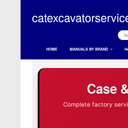
Skip
to
catexcavatorservic
content
Sear
for:
HOME
MANUALS BY BRAND
H
Search Button
Search
for:
Case &
Complete factory servi