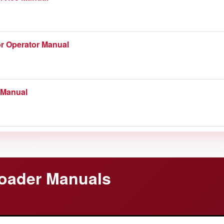
 Catalog
r Operator Manual
 Manual
 Manual
ce Manual
oader Manuals