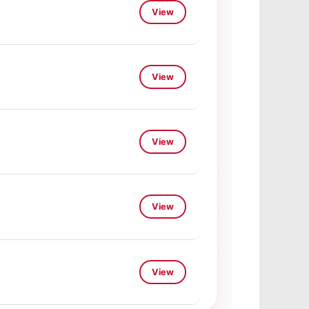
View
View
View
View
View