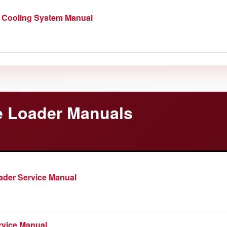
 Cooling System Manual
 Loader Manuals
der Service Manual
rvice Manual