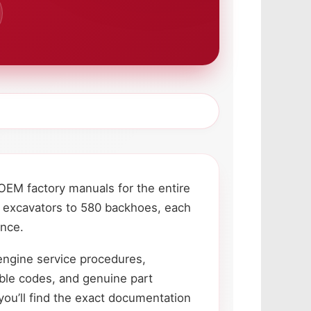
OEM factory manuals for the entire
 excavators to 580 backhoes, each
ance.
engine service procedures,
uble codes, and genuine part
ou’ll find the exact documentation