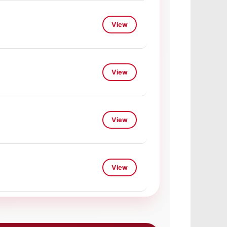
View
View
View
View
View