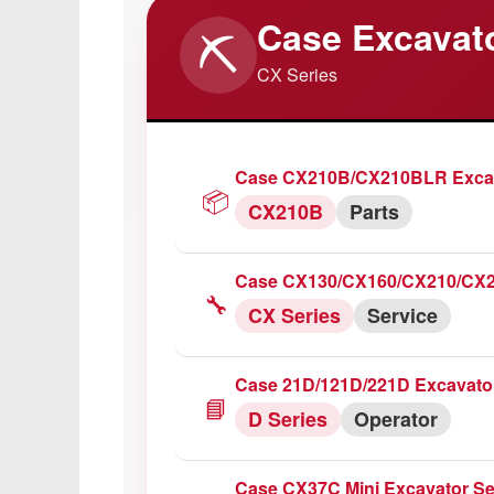
Case Excavat
⛏️
Case IH 745XL/844XL/845XL Tr
CX Series
🔧
XL Series
Service
Case IH 1056/1056XL Tractor S
Case CX210B/CX210BLR Excav
🔧
1056
Service
📦
CX210B
Parts
Case IH 856XL/956/956XL Trac
Case CX130/CX160/CX210/CX24
🔧
800 Series
Repair
🔧
CX Series
Service
Case IH 743/745/844/845/743XL
Case 21D/121D/221D Excavato
🔧
700 Series
Service
📘
D Series
Operator
Case IH 1255XL Tractor Servic
Case CX37C Mini Excavator Se
🔧