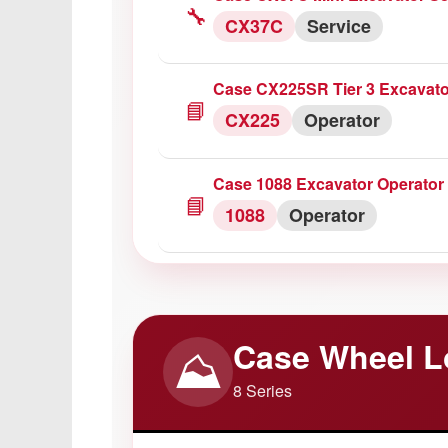
1255XL
Service
🔧
CX37C
Service
Case IH 743/745/844/845 Parts
Case CX225SR Tier 3 Excavato
📦
Parts
Catalog
📘
CX225
Operator
Case IH 1896 Tractor Operator
Case 1088 Excavator Operator
📘
1896
Operator
📘
1088
Operator
Case CX250C Excavator Servi
🔧
CX250C
Service
Case Wheel L
⛰️
8 Series