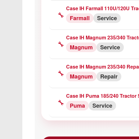
Case IH Farmall 110U/120U Tra
🔧
Farmall
Service
Case IH Magnum 235/340 Tract
🔧
Magnum
Service
Case IH Magnum 235/340 Repa
🔧
Magnum
Repair
Case IH Puma 185/240 Tractor 
🔧
Puma
Service
Case Puma 195/210/225 CVX Tr
🔧
Puma
Service