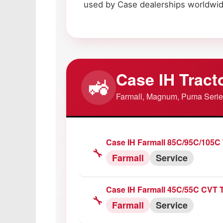
used by Case dealerships worldwid
Case IH Tract
🚜
Farmall, Magnum, Puma Seri
Case IH Farmall 85C/95C/105C 
🔧
Farmall
Service
Case IH Farmall 45C/55C CVT T
🔧
Farmall
Service