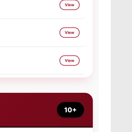
View
View
View
View
View
View
10+