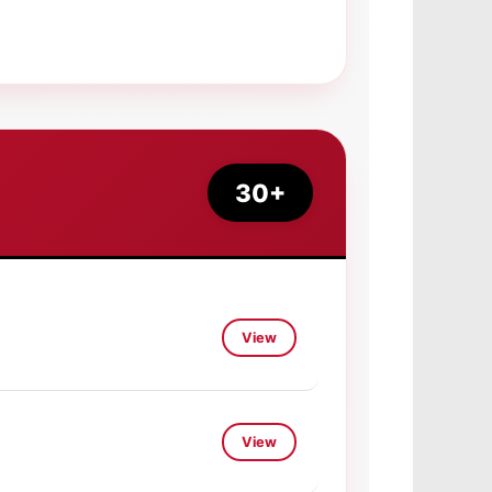
30+
View
View