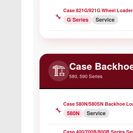
Case 821G/921G Wheel Loader
🔧
G Series
Service
Case Backhoe
🏗️
580, 590 Series
Case 580N/580SN Backhoe Loa
🔧
580N
Service
Case 400/700B/800B Series Se