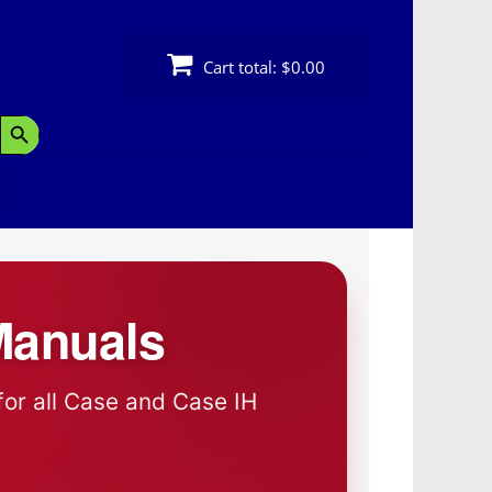
Cart total:
$0.00
Search Button
Manuals
for all Case and Case IH