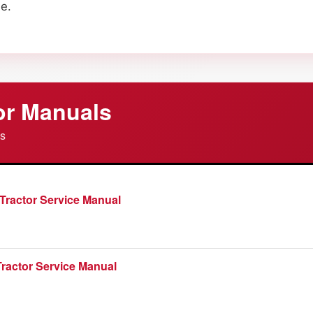
e.
or Manuals
es
Tractor Service Manual
ractor Service Manual