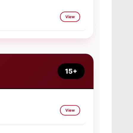
View
15+
View