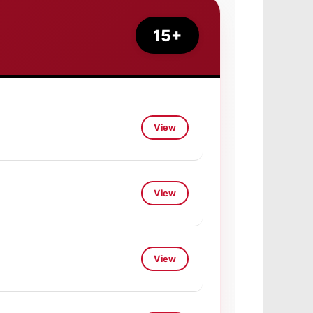
15+
View
View
View
View
View
View
View
View