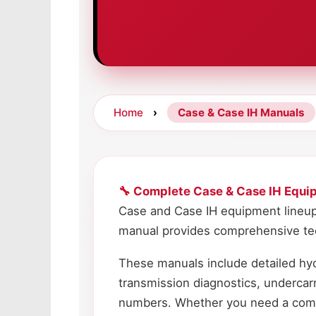
Home
›
Case & Case IH Manuals
🔧 Complete Case & Case IH Equi
Case and Case IH equipment lineup
manual provides comprehensive tech
These manuals include detailed hyd
transmission diagnostics, undercar
numbers. Whether you need a comple