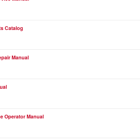
ts Catalog
epair Manual
ual
e Operator Manual