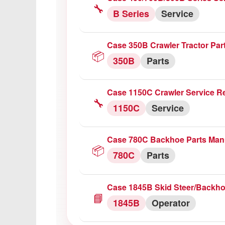
🔧
B Series
Service
Case 350B Crawler Tractor Par
📦
350B
Parts
Case 1150C Crawler Service R
🔧
1150C
Service
Case 780C Backhoe Parts Man
📦
780C
Parts
Case 1845B Skid Steer/Backho
📘
1845B
Operator