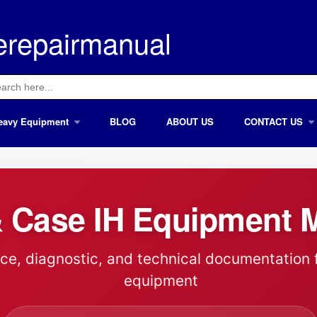
erepairmanual
ch
eavy Equipment
BLOG
ABOUT US
CONTACT US
 Case IH Equipment 
ce, diagnostic, and technical documentation 
equipment