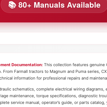
📚 80+ Manuals Available
pment Documentation:
This collection features genuine 
. From Farmall tractors to Magnum and Puma series, CX
nical information for professional repairs and mainten
raulic schematics, complete electrical wiring diagrams, 
riage maintenance, torque specifications, diagnostic tro
te service manual, operator’s guide, or parts catalog, y