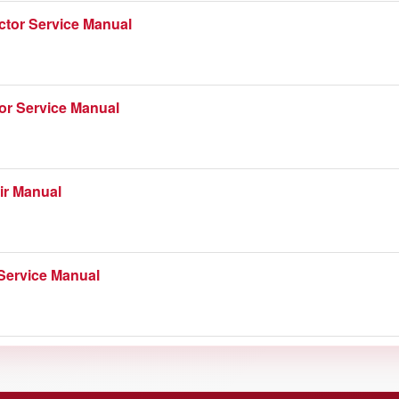
ctor Service Manual
or Service Manual
ir Manual
Service Manual
actor Service Manual