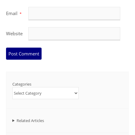
Email
*
Website
Categories
Related Articles