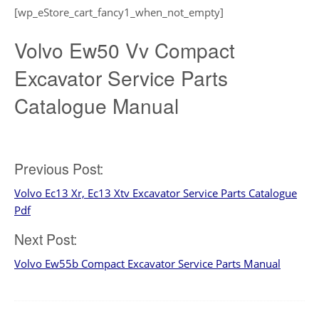
[wp_eStore_cart_fancy1_when_not_empty]
Volvo Ew50 Vv Compact
Excavator Service Parts
Catalogue Manual
Post
Previous Post:
Volvo Ec13 Xr, Ec13 Xtv Excavator Service Parts Catalogue
navigation
Pdf
Next Post:
Volvo Ew55b Compact Excavator Service Parts Manual