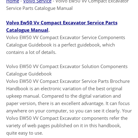
Home
-
Volvo Service
-
Volvo Ew50 Vv Compact Excavator
Service Parts Catalogue Manual
Volvo Ew50 Vv Compact Excavator Service Parts
Catalogue Manual
.
Volvo EW50 VV Compact Excavator Service Components
Catalogue Guidebook is a perfect guidebook, which
contains a lot of details.
Volvo EW50 VV Compact Excavator Solution Components
Catalogue Guidebook
Volvo EW50 VV Compact Excavator Service Parts Brochure
Handbook is an electronic variation of the best original
upkeep manual. Compared to the digital variation and
paper version, there is an excellent advantage. It can focus
anywhere on your computer, so you can see it clearly. Your
Volvo EW50 VV Compact Excavator components refer the
variety of web pages published on it in this handbook,
quite easy to use.