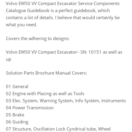
Volvo EW50 VV Compact Excavator Service Components
Catalogue Guidebook is a perfect guidebook, which
contains a lot of details. I believe that would certainly be
what you need.
Covers the adhering to designs:
Volvo EW50 VV Compact Excavator– SN: 10151 as well as
up
Solution Parts Brochure Manual Covers:
01 General
02 Engine with Placing as well as Tools
03 Elec. System, Warning System, Info System, Instruments
04 Power Transmission
05 Brake
06 Guiding
07 Structure, Oscillation Lock Cyndrical tube, Wheel