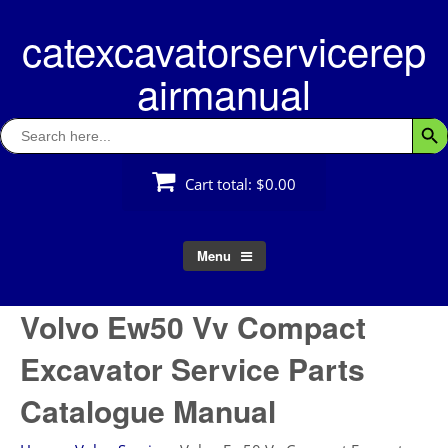
Skip
catexcavatorservicerep
to
content
airmanual
Search
Searc
for:
Cart total:
$0.00
Menu
Volvo Ew50 Vv Compact
Excavator Service Parts
Catalogue Manual