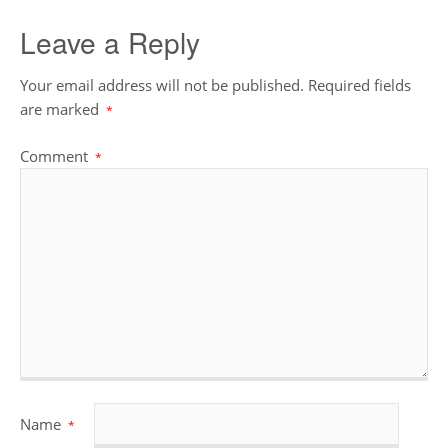
Leave a Reply
Your email address will not be published.
Required fields
are marked
*
Comment
*
Name
*