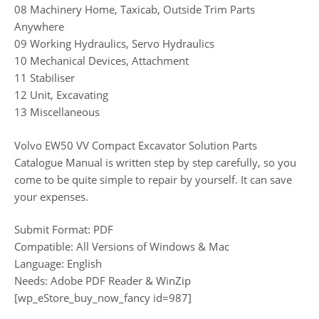
08 Machinery Home, Taxicab, Outside Trim Parts
Anywhere
09 Working Hydraulics, Servo Hydraulics
10 Mechanical Devices, Attachment
11 Stabiliser
12 Unit, Excavating
13 Miscellaneous
Volvo EW50 VV Compact Excavator Solution Parts
Catalogue Manual is written step by step carefully, so you
come to be quite simple to repair by yourself. It can save
your expenses.
Submit Format: PDF
Compatible: All Versions of Windows & Mac
Language: English
Needs: Adobe PDF Reader & WinZip
[wp_eStore_buy_now_fancy id=987]