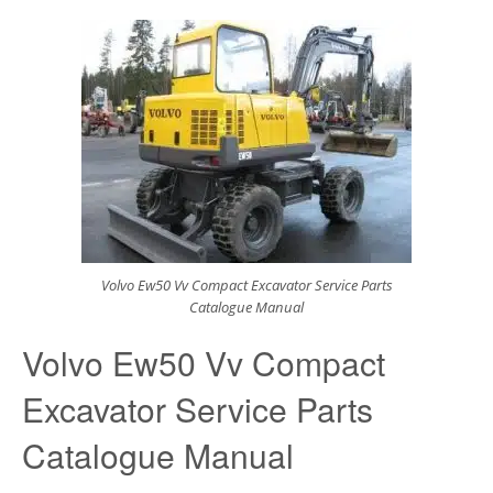
Volvo Ew50 Vv Compact Excavator Service Parts
Catalogue Manual
Volvo Ew50 Vv Compact
Excavator Service Parts
Catalogue Manual