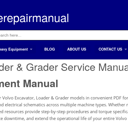
erepairmanual
ch
eavy Equipment
BLOG
ABOUT US
CONTACT US
ader & Grader Service Manu
ment Manual
 Volvo Excavator, Loader & Grader models in convenient PDF form
 and electrical schematics across multiple machine types. Whethe
led resources provide step-by-step procedures and torque specific
e downtime, and extend the operational life of your entire Volvo