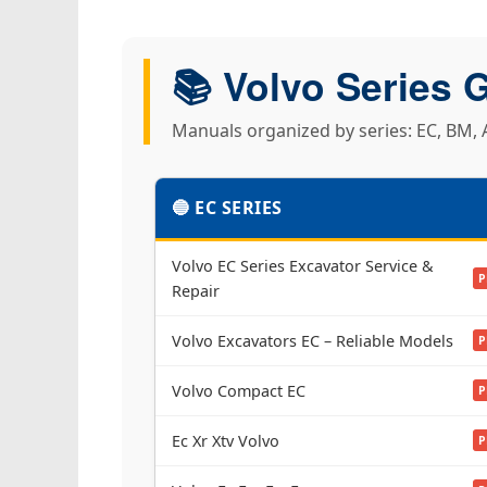
📚 Volvo Series 
Manuals organized by series: EC, BM, A
🔵 EC SERIES
Volvo EC Series Excavator Service &
P
Repair
Volvo Excavators EC – Reliable Models
P
Volvo Compact EC
P
Ec Xr Xtv Volvo
P