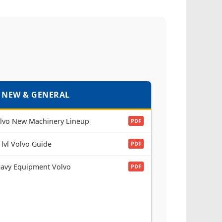
 NEW & GENERAL
lvo New Machinery Lineup
PDF
 lvl Volvo Guide
PDF
avy Equipment Volvo
PDF