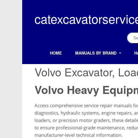
Skip
to
catexcavatorservic
content
Sear
for:
HOME
MANUALS BY BRAND
H
Search Button
Search
for:
Volvo Excavator, Lo
Volvo Heavy Equip
Access comprehensive service repair manuals for
diagnostics, hydraulic systems, engine repairs,
loaders, or precision motor graders, these detai
to ensure professional-grade maintenance, reduc
manufacturer-level technical information.