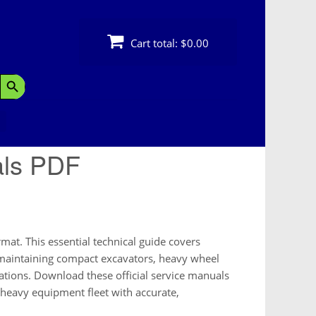
Cart total:
$0.00
Search Button
als PDF
at. This essential technical guide covers
r maintaining compact excavators, heavy wheel
ations. Download these official service manuals
 heavy equipment fleet with accurate,