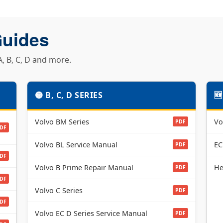
Guides
, B, C, D and more.
🟡 B, C, D SERIES

Volvo BM Series
Vo
PDF
DF
Volvo BL Service Manual
EC
PDF
DF
Volvo B Prime Repair Manual
He
PDF
DF
Volvo C Series
PDF
DF
Volvo EC D Series Service Manual
PDF