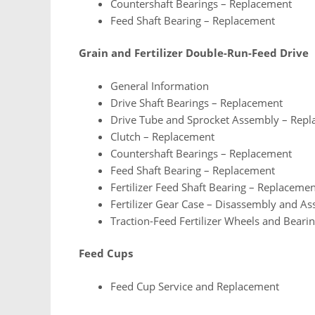
Countershaft Bearings – Replacement
Feed Shaft Bearing – Replacement
Grain and Fertilizer Double-Run-Feed Drive
General Information
Drive Shaft Bearings – Replacement
Drive Tube and Sprocket Assembly – Rep
Clutch – Replacement
Countershaft Bearings – Replacement
Feed Shaft Bearing – Replacement
Fertilizer Feed Shaft Bearing – Replaceme
Fertilizer Gear Case – Disassembly and A
Traction-Feed Fertilizer Wheels and Beari
Feed Cups
Feed Cup Service and Replacement