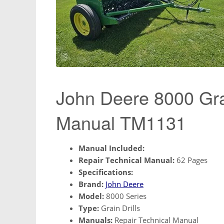
John Deere 8000 Grai
Manual TM1131
Manual Included:
Repair Technical Manual:
62 Pages
Specifications:
Brand:
John Deere
Model:
8000 Series
Type:
Grain Drills
Manuals:
Repair Technical Manual