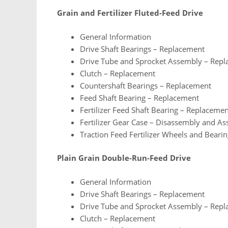
Grain and Fertilizer Fluted-Feed Drive
General Information
Drive Shaft Bearings – Replacement
Drive Tube and Sprocket Assembly – Rep
Clutch – Replacement
Countershaft Bearings – Replacement
Feed Shaft Bearing – Replacement
Fertilizer Feed Shaft Bearing – Replaceme
Fertilizer Gear Case – Disassembly and A
Traction Feed Fertilizer Wheels and Beari
Plain Grain Double-Run-Feed Drive
General Information
Drive Shaft Bearings – Replacement
Drive Tube and Sprocket Assembly – Rep
Clutch – Replacement