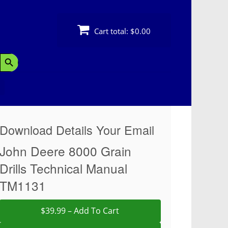
Cart total:
$0.00
Search Button
Download Details Your Email
John Deere 8000 Grain
Drills Technical Manual
TM1131
$39.99 – Add To Cart