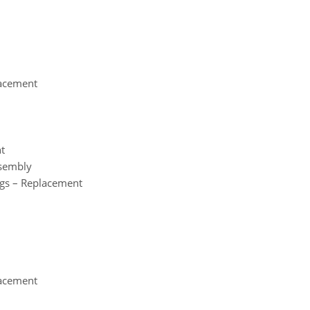
lacement
nt
ssembly
ngs – Replacement
lacement