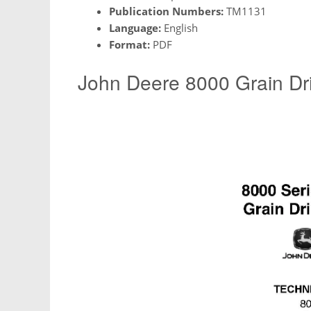
Publication Numbers:
TM1131
Language:
English
Format:
PDF
John Deere 8000 Grain Dri