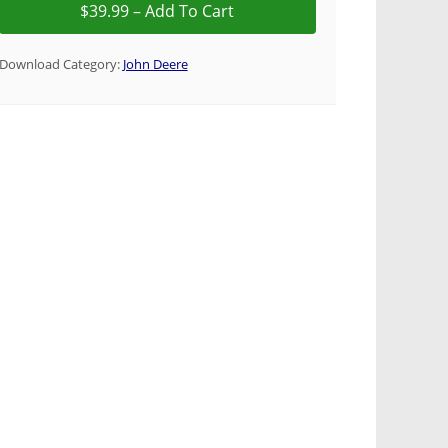
Download Category:
John Deere