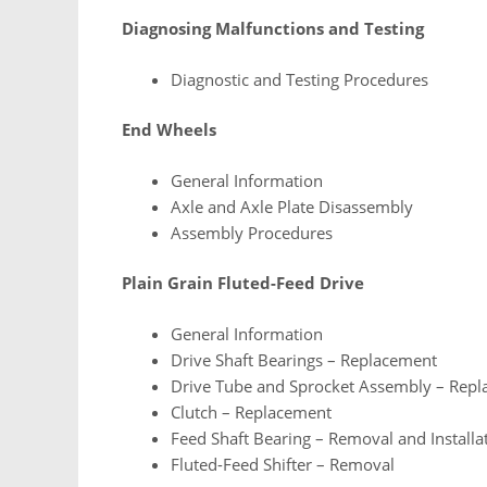
Diagnosing Malfunctions and Testing
Diagnostic and Testing Procedures
End Wheels
General Information
Axle and Axle Plate Disassembly
Assembly Procedures
Plain Grain Fluted-Feed Drive
General Information
Drive Shaft Bearings – Replacement
Drive Tube and Sprocket Assembly – Rep
Clutch – Replacement
Feed Shaft Bearing – Removal and Installa
Fluted-Feed Shifter – Removal