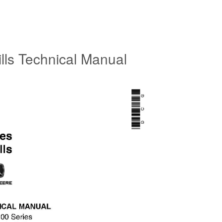
lls Technical Manual