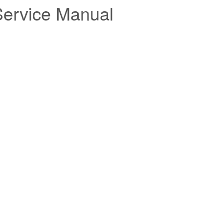
Service Manual