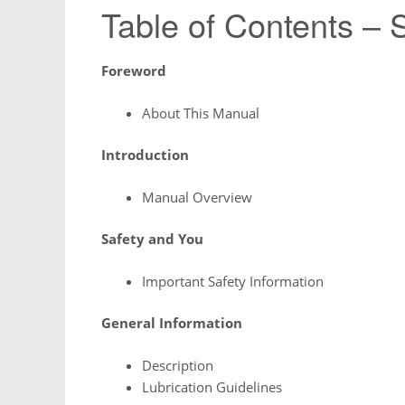
Table of Contents – 
Foreword
About This Manual
Introduction
Manual Overview
Safety and You
Important Safety Information
General Information
Description
Lubrication Guidelines