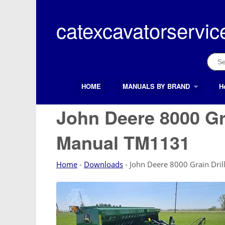
Skip
to
catexcavatorservic
content
Sear
for:
HOME
MANUALS BY BRAND
H
Search Button
Search
for:
John Deere 8000 Gra
Manual TM1131
Home
-
Downloads
-
John Deere 8000 Grain Dri