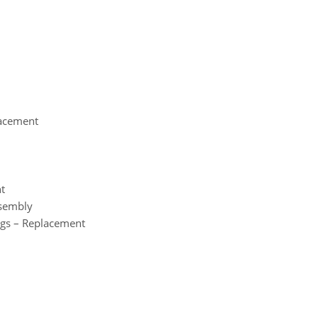
lacement
nt
ssembly
ngs – Replacement