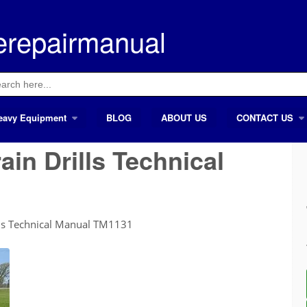
erepairmanual
ch
eavy Equipment
BLOG
ABOUT US
CONTACT US
in Drills Technical
lls Technical Manual TM1131