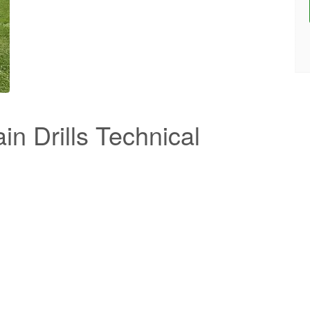
n Drills Technical