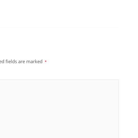
ed fields are marked
*