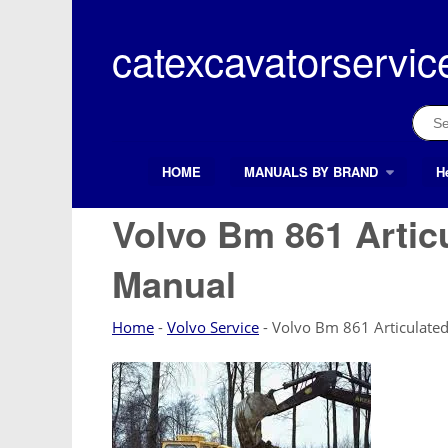
Skip
to
catexcavatorservic
content
Sear
for:
HOME
MANUALS BY BRAND
H
Search Button
Search
for:
Volvo Bm 861 Artic
Manual
Home
-
Volvo Service
-
Volvo Bm 861 Articulated