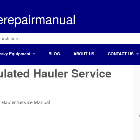
erepairmanual
ch
eavy Equipment
BLOG
ABOUT US
CONTACT US
ulated Hauler Service
 Hauler Service Manual