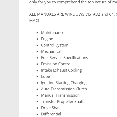
only for you to comprehend the top nature of m
ALL MANUALS ARE WINDOWS VISTA32 and 64, 
MAC!
Maintenance
Engine
Control System
Mechanical
Fuel Service Specifications
Emission Control
Intake Exhaust Cooling
Lube
Ignition Starting Charging
Auto Transmission Clutch
Manual Transmission
Transfer Propeller Shaft
Drive Shaft
Differential