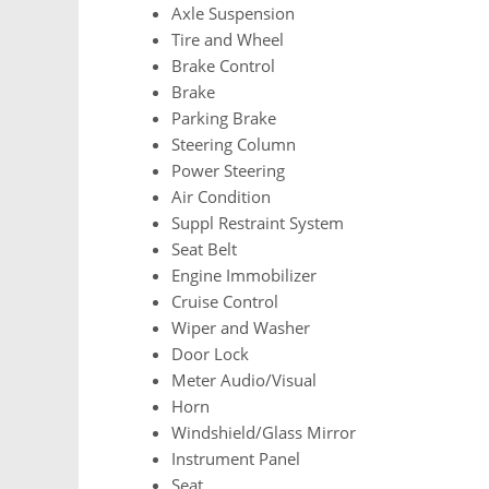
Axle Suspension
Tire and Wheel
Brake Control
Brake
Parking Brake
Steering Column
Power Steering
Air Condition
Suppl Restraint System
Seat Belt
Engine Immobilizer
Cruise Control
Wiper and Washer
Door Lock
Meter Audio/Visual
Horn
Windshield/Glass Mirror
Instrument Panel
Seat