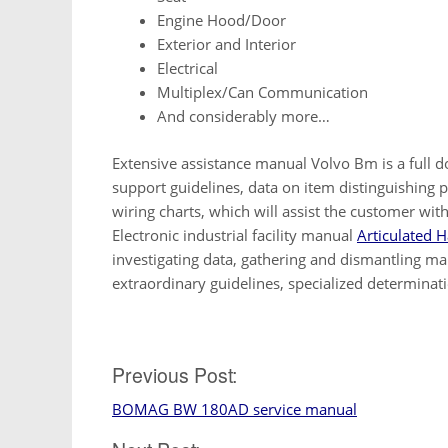
Engine Hood/Door
Exterior and Interior
Electrical
Multiplex/Can Communication
And considerably more…
Extensive assistance manual Volvo Bm is a full do
support guidelines, data on item distinguishing 
wiring charts, which will assist the customer wit
Electronic industrial facility manual
Articulated H
investigating data, gathering and dismantling ma
extraordinary guidelines, specialized determinat
Post
Previous Post:
BOMAG BW 180AD service manual
navigation