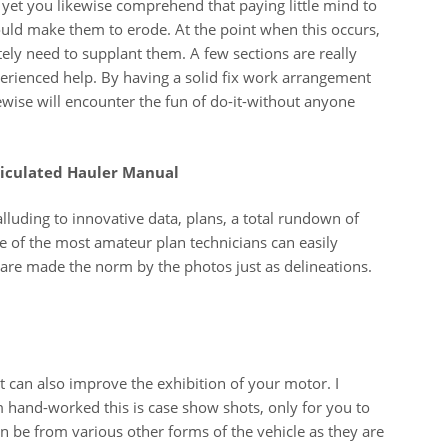
e yet you likewise comprehend that paying little mind to
ould make them to erode. At the point when this occurs,
utely need to supplant them. A few sections are really
erienced help. By having a solid fix work arrangement
ewise will encounter the fun of do-it-without anyone
ticulated Hauler Manual
luding to innovative data, plans, a total rundown of
e of the most amateur plan technicians can easily
 are made the norm by the photos just as delineations.
t can also improve the exhibition of your motor. I
 hand-worked this is case show shots, only for you to
an be from various other forms of the vehicle as they are