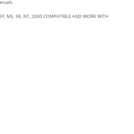
anuals.
XP, ME, 98, NT, 2000 COMPATIBLE AND WORK WITH