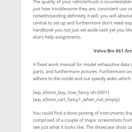
The quality of your vehicle/truck is incontestabl
just how troublesome they are, consistent use c
notwithstanding definitely it will, you will absol
central to set up and furthermore don’t need exp
handbook you not just set aside cash yet you lik
else’s help assignments.
Volvo Bm 861 Ar
A fixed work manual for model exhaustive data al
parts, and furthermore pictures. Furthermore on
adhere to the inside and out speedy aides which
[wp_eStore_buy_now_fancy id=3001]
[wp_eStore_cart_fancy1_when_not_empty]
You could find a done posting of instruments tha
comprised of a couple of major screenshots from
see just what it looks like. The showcase shots c