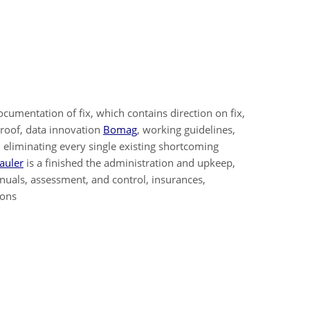
cumentation of fix, which contains direction on fix,
proof, data innovation
Bomag
, working guidelines,
h eliminating every single existing shortcoming
auler
is a finished the administration and upkeep,
nuals, assessment, and control, insurances,
ions