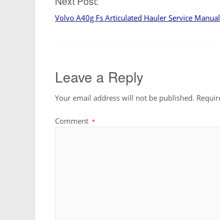
Next Post:
Volvo A40g Fs Articulated Hauler Service Manual
Leave a Reply
Your email address will not be published.
Requir
Comment
*