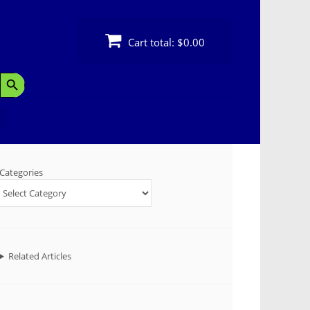
Cart total:
$0.00
Search Button
Categories
Related Articles