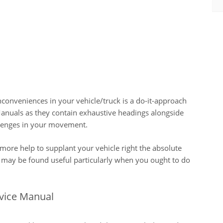
nconveniences in your vehicle/truck is a do-it-approach
nuals as they contain exhaustive headings alongside
allenges in your movement.
more help to supplant your vehicle right the absolute
 may be found useful particularly when you ought to do
rvice Manual