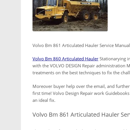
Volvo Bm 861 Articulated Hauler Service Manual
Volvo Bm 860 Articulated Hauler
Stationarying i
with the VOLVO DESIGN Repair administration Ma
treatments on the best techniques to fix the ch
Moreover buyer help over the email, and further
first time! Volvo Design Repair work Guidebooks
an ideal fix.
Volvo Bm 861 Articulated Hauler Se